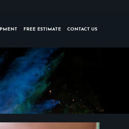
IPMENT
FREE ESTIMATE
CONTACT US