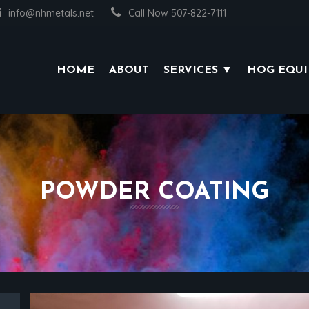
info@nhmetals.net
Call Now 507-822-7111
HOME
ABOUT
SERVICES ▼
HOG EQU
POWDER COATING