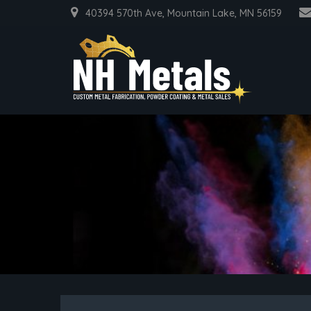
40394 570th Ave, Mountain Lake, MN 56159