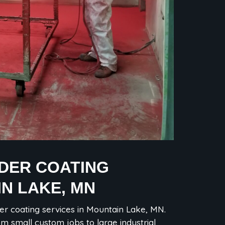
WDER COATING
IN LAKE, MN
er coating services in Mountain Lake, MN.
om small custom jobs to large industrial