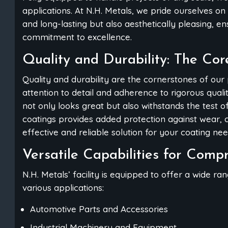
applications. At N.H. Metals, we pride ourselves on 
and long-lasting but also aesthetically pleasing, e
commitment to excellence.
Quality and Durability: The Cor
Quality and durability are the cornerstones of our
attention to detail and adherence to rigorous qual
not only looks great but also withstands the test o
coatings provides added protection against wear, c
effective and reliable solution for your coating nee
Versatile Capabilities for Comp
N.H. Metals’ facility is equipped to offer a wide ra
various applications:
Automotive Parts and Accessories
Industrial Machinery and Equipment