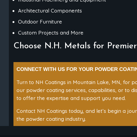
Architectural Components
Outdoor Furniture
Custom Projects and More
Choose N.H. Metals for Premier
CONNECT WITH US FOR YOUR POWDER COATI
Turn to NH Coatings in Mountain Lake, MN, for po
our powder coating services, capabilities, or to d
to offer the expertise and support you need.
Contact NH Coatings today, and let’s begin a journ
the powder coating industry.