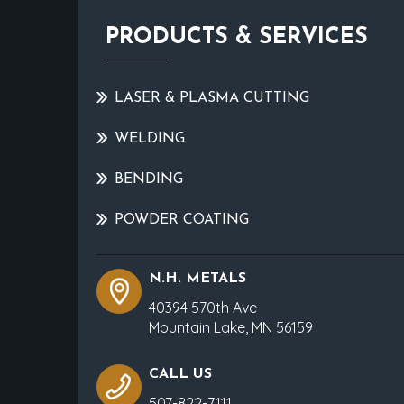
PRODUCTS & SERVICES
LASER & PLASMA CUTTING
WELDING
BENDING
POWDER COATING
N.H. METALS
40394 570th Ave
Mountain Lake, MN 56159
CALL US
507-822-7111