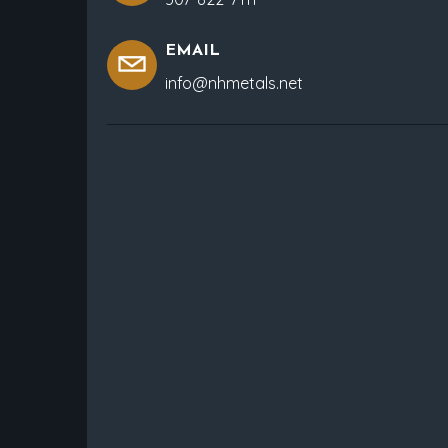
EMAIL
info@nhmetals.net