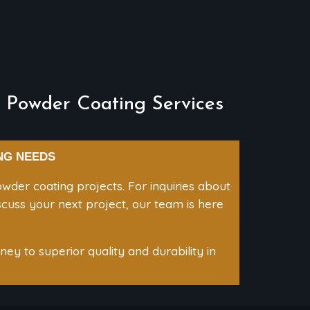
 Powder Coating Services
NG NEEDS
wder coating projects. For inquiries about
iscuss your next project, our team is here
ey to superior quality and durability in