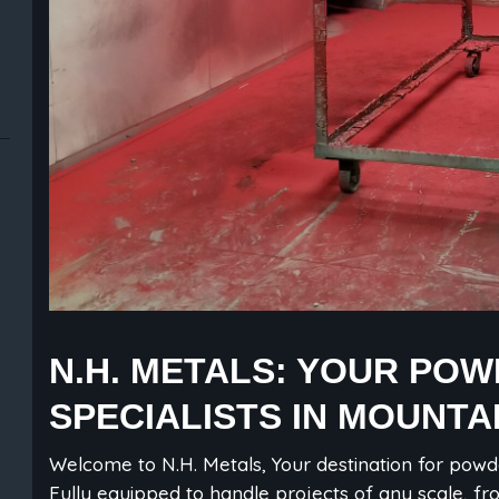
N.H. METALS: YOUR PO
SPECIALISTS IN MOUNTA
Welcome to N.H. Metals, Your destination for powd
Fully equipped to handle projects of any scale, fr