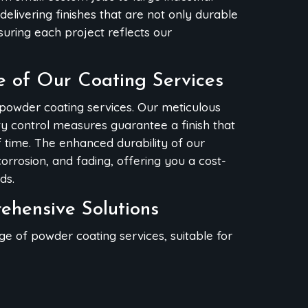
delivering finishes that are not only durable
nsuring each project reflects our
e of Our Coating Services
 powder coating services. Our meticulous
ity control measures guarantee a finish that
f time. The enhanced durability of our
orrosion, and fading, offering you a cost-
ds.
rehensive Solutions
nge of powder coating services, suitable for